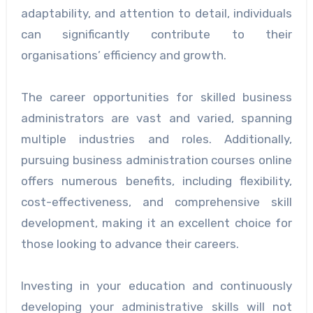
adaptability, and attention to detail, individuals
can significantly contribute to their
organisations’ efficiency and growth.
The career opportunities for skilled business
administrators are vast and varied, spanning
multiple industries and roles. Additionally,
pursuing business administration courses online
offers numerous benefits, including flexibility,
cost-effectiveness, and comprehensive skill
development, making it an excellent choice for
those looking to advance their careers.
Investing in your education and continuously
developing your administrative skills will not