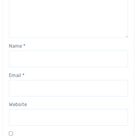
Name
*
Email
*
Website