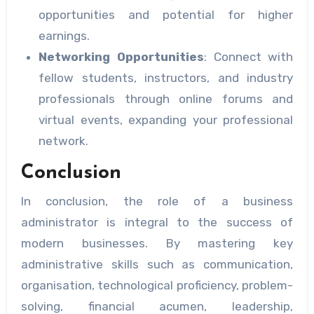
opportunities and potential for higher
earnings.
Networking Opportunities
: Connect with
fellow students, instructors, and industry
professionals through online forums and
virtual events, expanding your professional
network.
Conclusion
In conclusion, the role of a business
administrator is integral to the success of
modern businesses. By mastering key
administrative skills such as communication,
organisation, technological proficiency, problem-
solving, financial acumen, leadership,