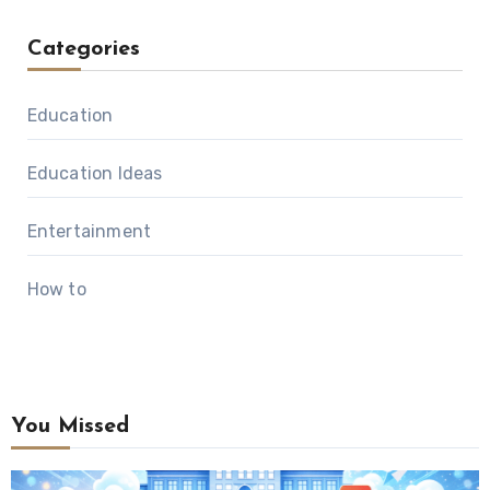
Categories
Education
Education Ideas
Entertainment
How to
You Missed