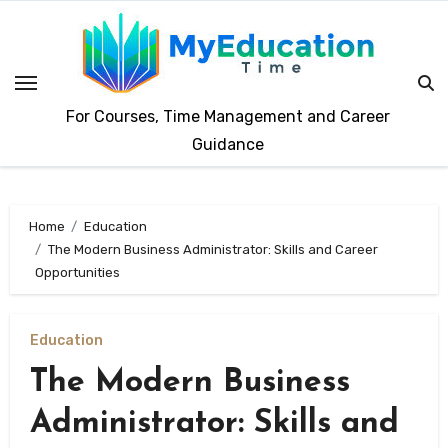
Skip
to
content
For Courses, Time Management and Career
Guidance
Home
Education
The Modern Business Administrator: Skills and Career
Opportunities
Education
The Modern Business
Administrator: Skills and