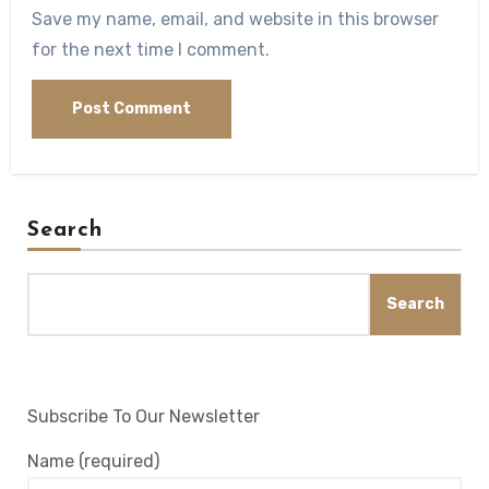
Save my name, email, and website in this browser
for the next time I comment.
Search
Search
Subscribe To Our Newsletter
Name (required)