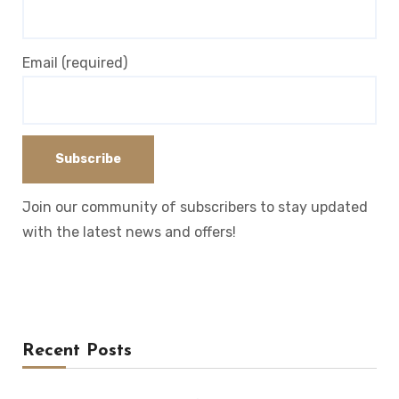
Email (required)
Join our community of subscribers to stay updated
with the latest news and offers!
Recent Posts