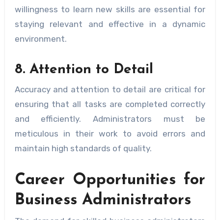
willingness to learn new skills are essential for
staying relevant and effective in a dynamic
environment.
8. Attention to Detail
Accuracy and attention to detail are critical for
ensuring that all tasks are completed correctly
and efficiently. Administrators must be
meticulous in their work to avoid errors and
maintain high standards of quality.
Career Opportunities for
Business Administrators