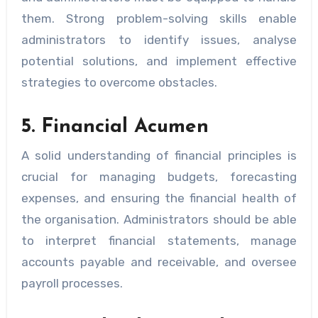
them. Strong problem-solving skills enable
administrators to identify issues, analyse
potential solutions, and implement effective
strategies to overcome obstacles.
5. Financial Acumen
A solid understanding of financial principles is
crucial for managing budgets, forecasting
expenses, and ensuring the financial health of
the organisation. Administrators should be able
to interpret financial statements, manage
accounts payable and receivable, and oversee
payroll processes.