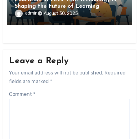
Shaping the Future of Learning
admin
August 30, 2025
Leave a Reply
Your email address will not be published.
Required
fields are marked
*
Comment
*