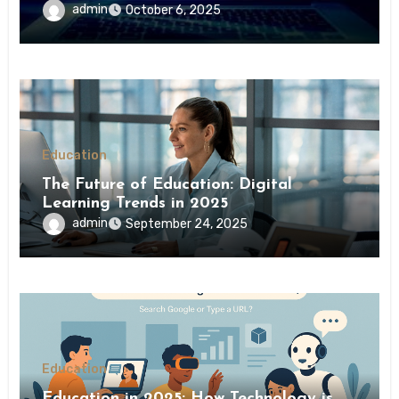
admin
October 6, 2025
Education
The Future of Education: Digital
Learning Trends in 2025
admin
September 24, 2025
Education
Education in 2025: How Technology is