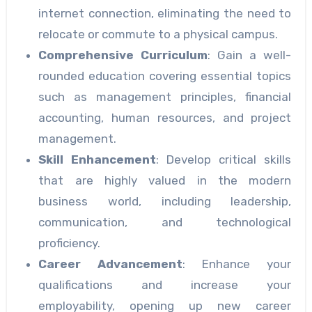
internet connection, eliminating the need to
relocate or commute to a physical campus.
Comprehensive Curriculum
: Gain a well-
rounded education covering essential topics
such as management principles, financial
accounting, human resources, and project
management.
Skill Enhancement
: Develop critical skills
that are highly valued in the modern
business world, including leadership,
communication, and technological
proficiency.
Career Advancement
: Enhance your
qualifications and increase your
employability, opening up new career