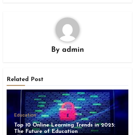
By
admin
Related Post
Education
Top 10 Online Learning Trends in 2025:
The Future of Education