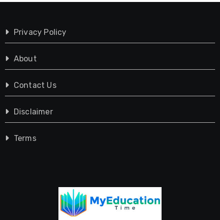
Privacy Policy
About
Contact Us
Disclaimer
Terms