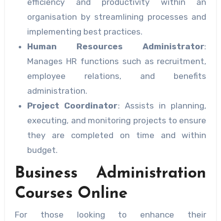
efficiency and productivity within an
organisation by streamlining processes and
implementing best practices.
Human Resources Administrator
:
Manages HR functions such as recruitment,
employee relations, and benefits
administration.
Project Coordinator
: Assists in planning,
executing, and monitoring projects to ensure
they are completed on time and within
budget.
Business Administration
Courses Online
For those looking to enhance their