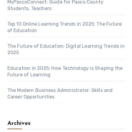
MyPascoConnect: Guide for Pasco County
Students, Teachers
Top 10 Online Learning Trends in 2025: The Future
of Education
The Future of Education: Digital Learning Trends in
2025
Education in 2025: How Technology is Shaping the
Future of Learning
The Modern Business Administrator: Skills and
Career Opportunities
Archives