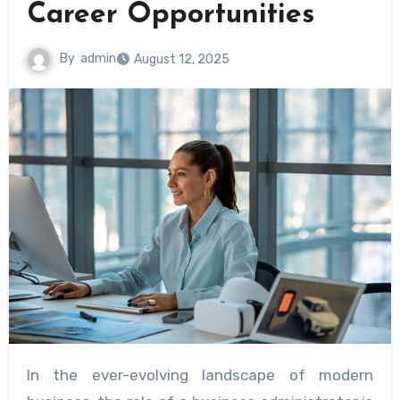
Career Opportunities
By
admin
August 12, 2025
In the ever-evolving landscape of modern