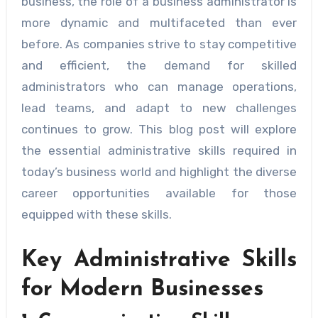
business, the role of a business administrator is
more dynamic and multifaceted than ever
before. As companies strive to stay competitive
and efficient, the demand for skilled
administrators who can manage operations,
lead teams, and adapt to new challenges
continues to grow. This blog post will explore
the essential administrative skills required in
today’s business world and highlight the diverse
career opportunities available for those
equipped with these skills.
Key Administrative Skills
for Modern Businesses