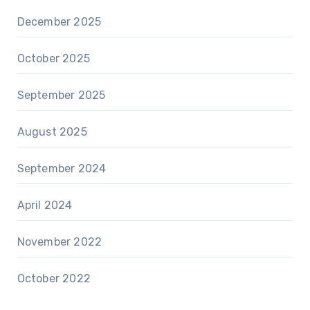
December 2025
October 2025
September 2025
August 2025
September 2024
April 2024
November 2022
October 2022