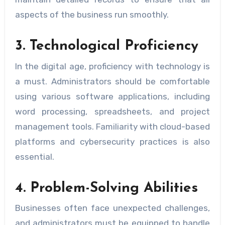
aspects of the business run smoothly.
3. Technological Proficiency
In the digital age, proficiency with technology is
a must. Administrators should be comfortable
using various software applications, including
word processing, spreadsheets, and project
management tools. Familiarity with cloud-based
platforms and cybersecurity practices is also
essential.
4. Problem-Solving Abilities
Businesses often face unexpected challenges,
and administrators must be equipped to handle