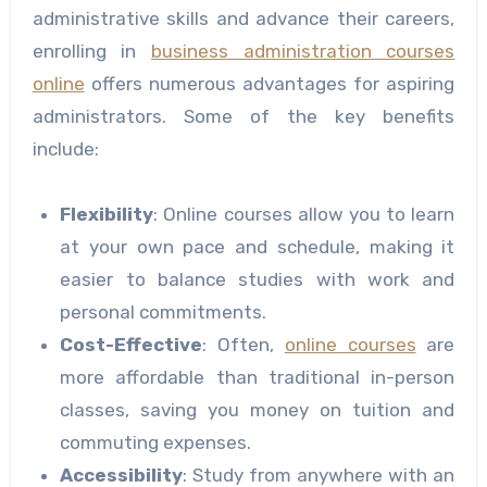
administrative skills and advance their careers,
enrolling in
business administration courses
online
offers numerous advantages for aspiring
administrators. Some of the key benefits
include:
Flexibility
: Online courses allow you to learn
at your own pace and schedule, making it
easier to balance studies with work and
personal commitments.
Cost-Effective
: Often,
online courses
are
more affordable than traditional in-person
classes, saving you money on tuition and
commuting expenses.
Accessibility
: Study from anywhere with an