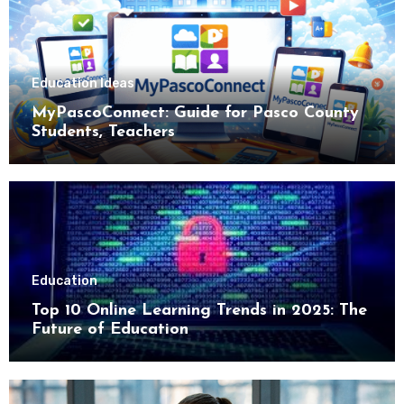
Education Ideas
MyPascoConnect: Guide for Pasco County
Students, Teachers
Education
Top 10 Online Learning Trends in 2025: The
Future of Education