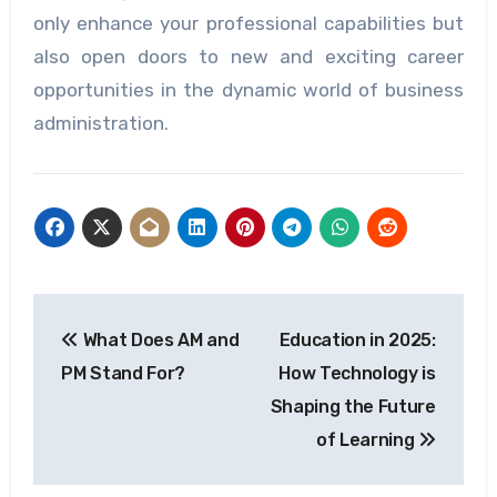
only enhance your professional capabilities but
also open doors to new and exciting career
opportunities in the dynamic world of business
administration.
Post
What Does AM and
Education in 2025:
navigation
PM Stand For?
How Technology is
Shaping the Future
of Learning