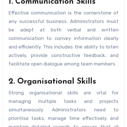
1. Communication Skills
Effective communication is the cornerstone of
any successful business. Administrators must
be adept at both verbal and written
communication to convey information clearly
and efficiently. This includes the ability to listen
actively, provide constructive feedback, and
facilitate open dialogue among team members.
2. Organisational Skills
Strong organisational skills are vital for
managing multiple tasks and projects
simultaneously. Administrators need to
prioritise tasks, manage time effectively, and
maintain detailed records to ensure that all