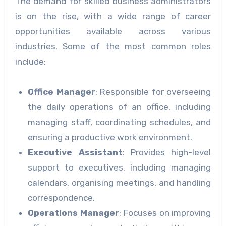
The demand for skilled business administrators
is on the rise, with a wide range of career
opportunities available across various
industries. Some of the most common roles
include:
Office Manager
: Responsible for overseeing
the daily operations of an office, including
managing staff, coordinating schedules, and
ensuring a productive work environment.
Executive Assistant
: Provides high-level
support to executives, including managing
calendars, organising meetings, and handling
correspondence.
Operations Manager
: Focuses on improving