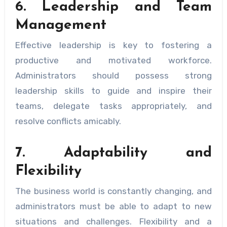
6. Leadership and Team
Management
Effective leadership is key to fostering a
productive and motivated workforce.
Administrators should possess strong
leadership skills to guide and inspire their
teams, delegate tasks appropriately, and
resolve conflicts amicably.
7. Adaptability and
Flexibility
The business world is constantly changing, and
administrators must be able to adapt to new
situations and challenges. Flexibility and a