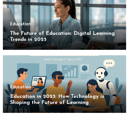
Education
The Future of Education: Digital Learning
Trends in 2025
Education
Education in 2025: How Technology is
Shaping the Future of Learning