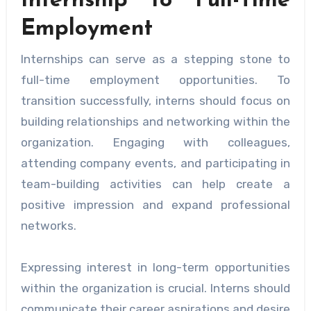
Internship to Full-Time
Employment
Internships can serve as a stepping stone to
full-time employment opportunities. To
transition successfully, interns should focus on
building relationships and networking within the
organization. Engaging with colleagues,
attending company events, and participating in
team-building activities can help create a
positive impression and expand professional
networks.
Expressing interest in long-term opportunities
within the organization is crucial. Interns should
communicate their career aspirations and desire