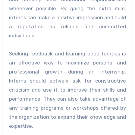
whenever possible. By going the extra mile,
interns can make a positive impression and build
a reputation as reliable and committed
individuals.
Seeking feedback and learning opportunities is
an effective way to maximize personal and
professional growth during an internship.
Interns should actively ask for constructive
criticism and use it to improve their skills and
performance. They can also take advantage of
any training programs or workshops offered by
the organization to expand their knowledge and
expertise.