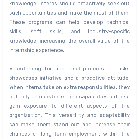
knowledge. Interns should proactively seek out
such opportunities and make the most of them.
These programs can help develop technical
skills, soft skills, and industry-specific
knowledge, increasing the overall value of the
internship experience.
Volunteering for additional projects or tasks
showcases initiative and a proactive attitude.
When interns take on extra responsibilities, they
not only demonstrate their capabilities but also
gain exposure to different aspects of the
organization. This versatility and adaptability
can make them stand out and increase their
chances of long-term employment within the