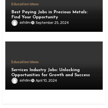
Education Ideas
Best Paying Jobs in Precious Metals:
Find Your Opportunity
ashdev
September 25, 2024
Education Ideas
Services Industry Jobs: Unlocking
Opportunities for Growth and Success
ashdev
April 10, 2024