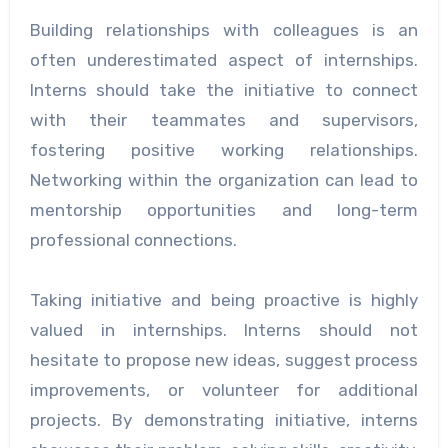
Building relationships with colleagues is an
often underestimated aspect of internships.
Interns should take the initiative to connect
with their teammates and supervisors,
fostering positive working relationships.
Networking within the organization can lead to
mentorship opportunities and long-term
professional connections.
Taking initiative and being proactive is highly
valued in internships. Interns should not
hesitate to propose new ideas, suggest process
improvements, or volunteer for additional
projects. By demonstrating initiative, interns