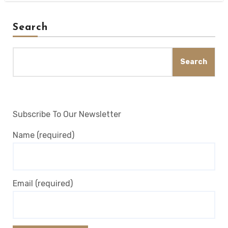
Search
Search
Subscribe To Our Newsletter
Name (required)
Email (required)