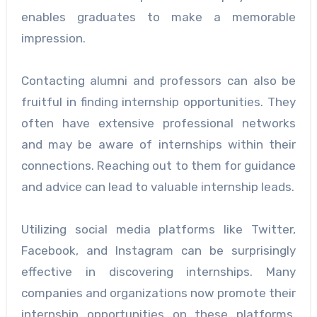
enables graduates to make a memorable
impression.
Contacting alumni and professors can also be
fruitful in finding internship opportunities. They
often have extensive professional networks
and may be aware of internships within their
connections. Reaching out to them for guidance
and advice can lead to valuable internship leads.
Utilizing social media platforms like Twitter,
Facebook, and Instagram can be surprisingly
effective in discovering internships. Many
companies and organizations now promote their
internship opportunities on these platforms.