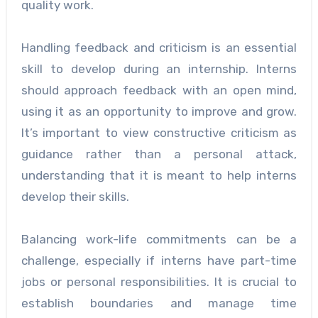
quality work.
Handling feedback and criticism is an essential
skill to develop during an internship. Interns
should approach feedback with an open mind,
using it as an opportunity to improve and grow.
It’s important to view constructive criticism as
guidance rather than a personal attack,
understanding that it is meant to help interns
develop their skills.
Balancing work-life commitments can be a
challenge, especially if interns have part-time
jobs or personal responsibilities. It is crucial to
establish boundaries and manage time