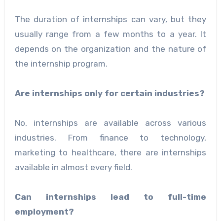
The duration of internships can vary, but they
usually range from a few months to a year. It
depends on the organization and the nature of
the internship program.
Are internships only for certain industries?
No, internships are available across various
industries. From finance to technology,
marketing to healthcare, there are internships
available in almost every field.
Can internships lead to full-time
employment?