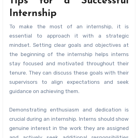
Tips for a Successful
Internship
To make the most of an internship, it is
essential to approach it with a strategic
mindset. Setting clear goals and objectives at
the beginning of the internship helps interns
stay focused and motivated throughout their
tenure. They can discuss these goals with their
supervisors to align expectations and seek
guidance on achieving them.
Demonstrating enthusiasm and dedication is
crucial during an internship. Interns should show
genuine interest in the work they are assigned
and actively seek additional responsibilities