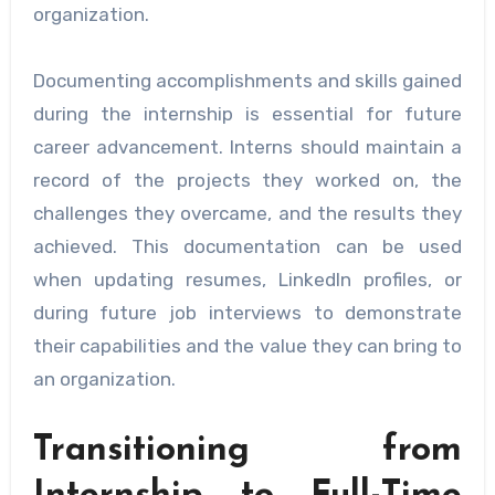
organization.
Documenting accomplishments and skills gained
during the internship is essential for future
career advancement. Interns should maintain a
record of the projects they worked on, the
challenges they overcame, and the results they
achieved. This documentation can be used
when updating resumes, LinkedIn profiles, or
during future job interviews to demonstrate
their capabilities and the value they can bring to
an organization.
Transitioning from