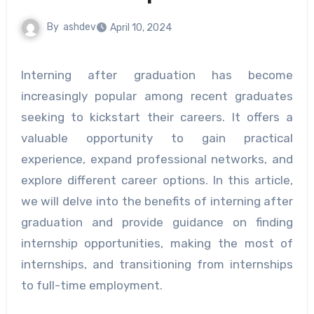
By
ashdev
April 10, 2024
Interning after graduation has become
increasingly popular among recent graduates
seeking to kickstart their careers. It offers a
valuable opportunity to gain practical
experience, expand professional networks, and
explore different career options. In this article,
we will delve into the benefits of interning after
graduation and provide guidance on finding
internship opportunities, making the most of
internships, and transitioning from internships
to full-time employment.