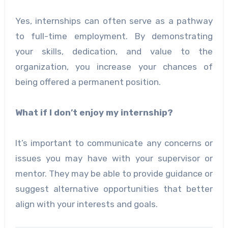
Yes, internships can often serve as a pathway
to full-time employment. By demonstrating
your skills, dedication, and value to the
organization, you increase your chances of
being offered a permanent position.
What if I don’t enjoy my internship?
It’s important to communicate any concerns or
issues you may have with your supervisor or
mentor. They may be able to provide guidance or
suggest alternative opportunities that better
align with your interests and goals.