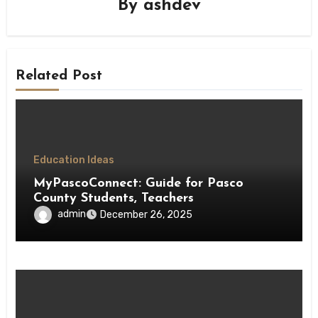
By
ashdev
Related Post
Education Ideas
MyPascoConnect: Guide for Pasco
County Students, Teachers
admin
December 26, 2025