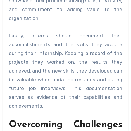
showcase their problem-solving skills, creativity,
and commitment to adding value to the
organization.
Lastly, interns should document their
accomplishments and the skills they acquire
during their internship. Keeping a record of the
projects they worked on, the results they
achieved, and the new skills they developed can
be valuable when updating resumes and during
future job interviews. This documentation
serves as evidence of their capabilities and
achievements.
Overcoming Challenges