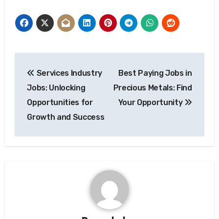
Post
Services Industry
Best Paying Jobs in
navigation
Jobs: Unlocking
Precious Metals: Find
Opportunities for
Your Opportunity
Growth and Success