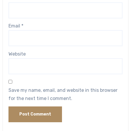
Email
*
Website
Save my name, email, and website in this browser
for the next time I comment.