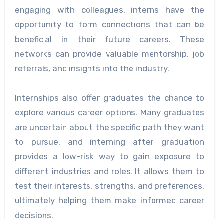
engaging with colleagues, interns have the
opportunity to form connections that can be
beneficial in their future careers. These
networks can provide valuable mentorship, job
referrals, and insights into the industry.
Internships also offer graduates the chance to
explore various career options. Many graduates
are uncertain about the specific path they want
to pursue, and interning after graduation
provides a low-risk way to gain exposure to
different industries and roles. It allows them to
test their interests, strengths, and preferences,
ultimately helping them make informed career
decisions.