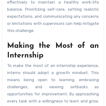
effectively to maintain a healthy work-life
balance. Prioritizing self-care, setting realistic
expectations, and communicating any concerns
or limitations with supervisors can help mitigate
this challenge.
Making the Most of an
Internship
To make the most of an internship experience,
interns should adopt a growth mindset. This
means being open to learning, embracing
challenges, and viewing setbacks as
opportunities for improvement. By approaching
every task with a willingness to learn and grow,