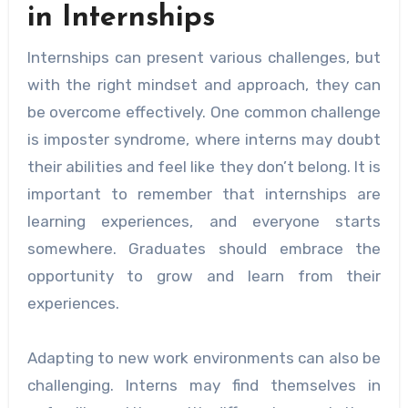
in Internships
Internships can present various challenges, but
with the right mindset and approach, they can
be overcome effectively. One common challenge
is imposter syndrome, where interns may doubt
their abilities and feel like they don’t belong. It is
important to remember that internships are
learning experiences, and everyone starts
somewhere. Graduates should embrace the
opportunity to grow and learn from their
experiences.
Adapting to new work environments can also be
challenging. Interns may find themselves in