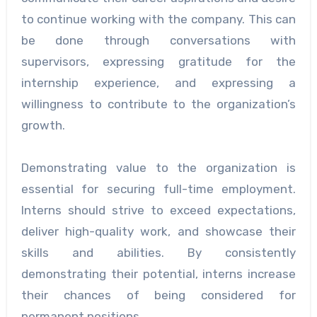
to continue working with the company. This can
be done through conversations with
supervisors, expressing gratitude for the
internship experience, and expressing a
willingness to contribute to the organization’s
growth.
Demonstrating value to the organization is
essential for securing full-time employment.
Interns should strive to exceed expectations,
deliver high-quality work, and showcase their
skills and abilities. By consistently
demonstrating their potential, interns increase
their chances of being considered for
permanent positions.