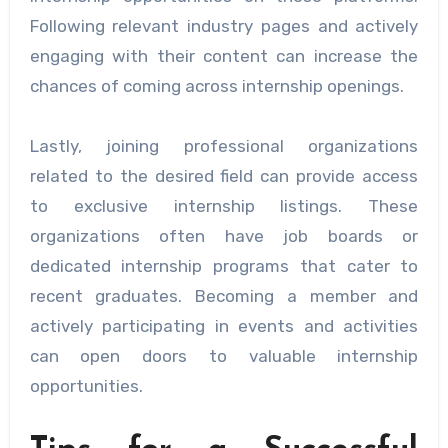
Following relevant industry pages and actively
engaging with their content can increase the
chances of coming across internship openings.
Lastly, joining professional organizations
related to the desired field can provide access
to exclusive internship listings. These
organizations often have job boards or
dedicated internship programs that cater to
recent graduates. Becoming a member and
actively participating in events and activities
can open doors to valuable internship
opportunities.