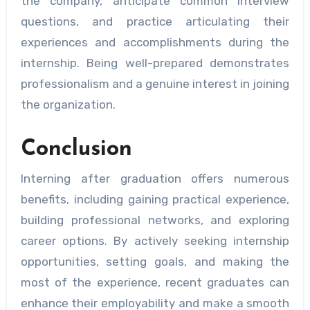
the company, anticipate common interview
questions, and practice articulating their
experiences and accomplishments during the
internship. Being well-prepared demonstrates
professionalism and a genuine interest in joining
the organization.
Conclusion
Interning after graduation offers numerous
benefits, including gaining practical experience,
building professional networks, and exploring
career options. By actively seeking internship
opportunities, setting goals, and making the
most of the experience, recent graduates can
enhance their employability and make a smooth