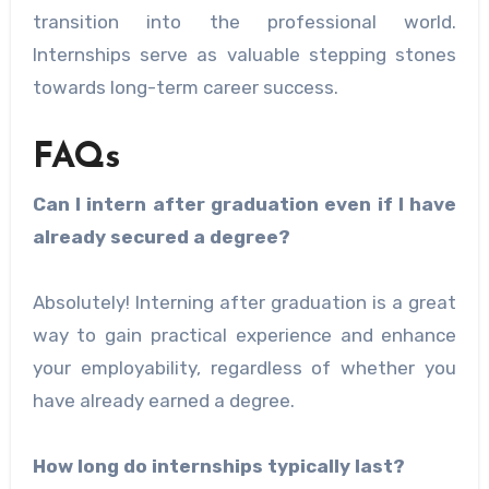
transition into the professional world.
Internships serve as valuable stepping stones
towards long-term career success.
FAQs
Can I intern after graduation even if I have
already secured a degree?
Absolutely! Interning after graduation is a great
way to gain practical experience and enhance
your employability, regardless of whether you
have already earned a degree.
How long do internships typically last?