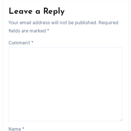
Leave a Reply
Your email address will not be published.
Required
fields are marked
*
Comment
*
Name
*