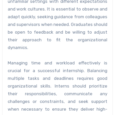
unfamiliar settings with different expectations
and work cultures. It is essential to observe and
adapt quickly, seeking guidance from colleagues
and supervisors when needed. Graduates should
be open to feedback and be willing to adjust
their approach to fit the organizational
dynamics.
Managing time and workload effectively is
crucial for a successful internship. Balancing
multiple tasks and deadlines requires good
organizational skills. Interns should prioritize
their responsibilities, communicate any
challenges or constraints, and seek support
when necessary to ensure they deliver high-