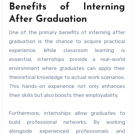
Benefits of Interning
After Graduation
One of the primary benefits of interning after
graduation is the chance to acquire practical
experience. While classroom learning is
essential, internships provide a real-world
environment where graduates can apply their
theoretical knowledge to actual work scenarios.
This hands-on experience not only enhances
their skills but also boosts their employability.
Furthermore, internships allow graduates to
build professional networks. By working
alongside experienced professionals and