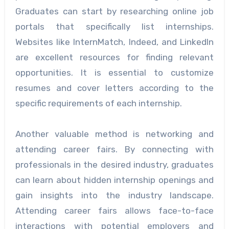
Graduates can start by researching online job
portals that specifically list internships.
Websites like InternMatch, Indeed, and LinkedIn
are excellent resources for finding relevant
opportunities. It is essential to customize
resumes and cover letters according to the
specific requirements of each internship.
Another valuable method is networking and
attending career fairs. By connecting with
professionals in the desired industry, graduates
can learn about hidden internship openings and
gain insights into the industry landscape.
Attending career fairs allows face-to-face
interactions with potential employers and