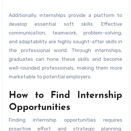
Additionally, internships provide a platform to
develop essential soft skills. Effective
communication, teamwork, problem-solving,
and adaptability are highly sought-after skills in
the professional world. Through internships,
graduates can hone these skills and become
well-rounded professionals, making them more
marketable to potential employers.
How to Find Internship
Opportunities
Finding internship opportunities requires
proactive effort and strategic planning.