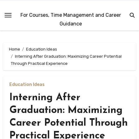
Skip
to
For Courses, Time Management and Career
content
Guidance
Home
Education Ideas
Interning After Graduation: Maximizing Career Potential
Through Practical Experience
Education Ideas
Interning After
Graduation: Maximizing
Career Potential Through
Practical Experience