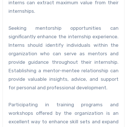
interns can extract maximum value from their
internships.
Seeking mentorship opportunities can
significantly enhance the internship experience.
Interns should identify individuals within the
organization who can serve as mentors and
provide guidance throughout their internship.
Establishing a mentor-mentee relationship can
provide valuable insights, advice, and support
for personal and professional development.
Participating in training programs and
workshops offered by the organization is an
excellent way to enhance skill sets and expand