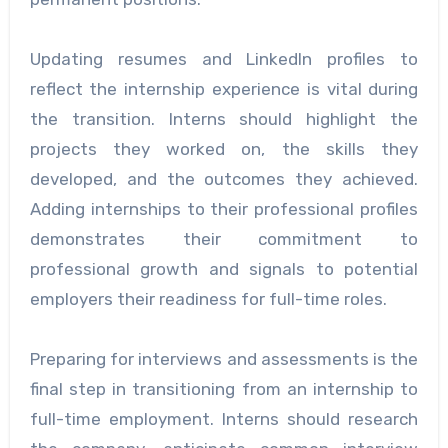
Updating resumes and LinkedIn profiles to
reflect the internship experience is vital during
the transition. Interns should highlight the
projects they worked on, the skills they
developed, and the outcomes they achieved.
Adding internships to their professional profiles
demonstrates their commitment to
professional growth and signals to potential
employers their readiness for full-time roles.
Preparing for interviews and assessments is the
final step in transitioning from an internship to
full-time employment. Interns should research